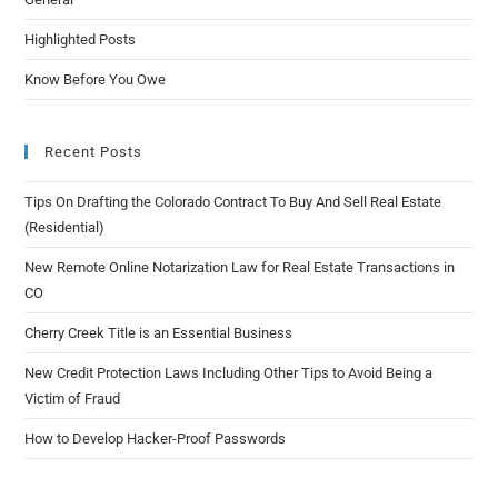
Highlighted Posts
Know Before You Owe
Recent Posts
Tips On Drafting the Colorado Contract To Buy And Sell Real Estate
(Residential)
New Remote Online Notarization Law for Real Estate Transactions in
CO
Cherry Creek Title is an Essential Business
New Credit Protection Laws Including Other Tips to Avoid Being a
Victim of Fraud
How to Develop Hacker-Proof Passwords