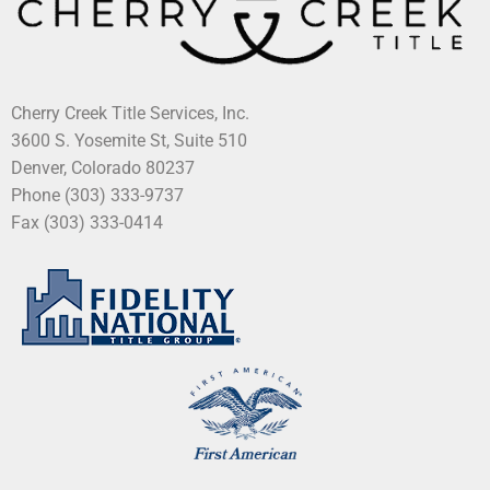
Cherry Creek Title Services, Inc.
3600 S. Yosemite St, Suite 510
Denver, Colorado 80237
Phone (303) 333-9737
Fax (303) 333-0414