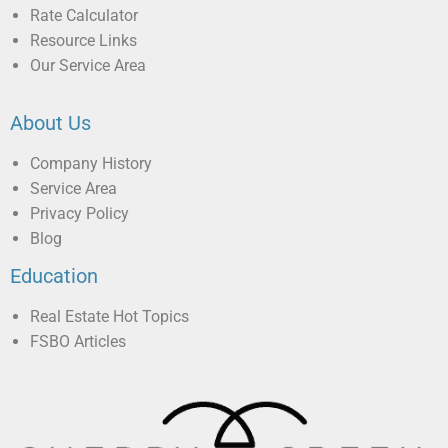
Rate Calculator
Resource Links
Our Service Area
About Us
Company History
Service Area
Privacy Policy
Blog
Education
Real Estate Hot Topics
FSBO Articles