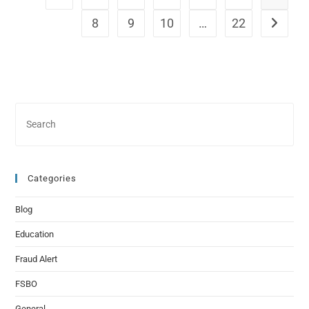
8
9
10
…
22
Categories
Blog
Education
Fraud Alert
FSBO
General