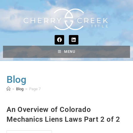
MENU
Blog
>
Blog
>
Page 7
An Overview of Colorado
Mechanics Liens Laws Part 2 of 2