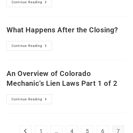
Continue Reading
What Happens After the Closing?
Continue Reading
An Overview of Colorado
Mechanic’s Lien Laws Part 1 of 2
Continue Reading
1
…
4
5
6
7