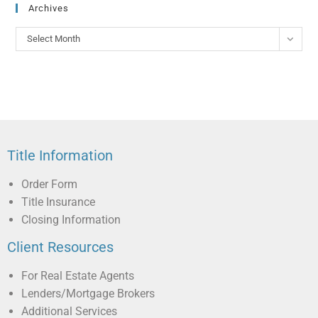
Archives
Select Month
Title Information
Order Form
Title Insurance
Closing Information
Client Resources
For Real Estate Agents
Lenders/Mortgage Brokers
Additional Services